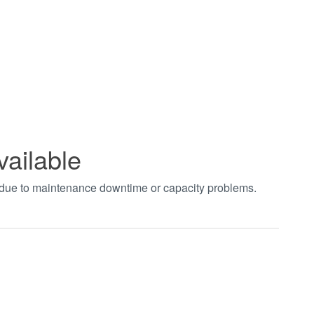
vailable
t due to maintenance downtime or capacity problems.