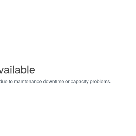
vailable
t due to maintenance downtime or capacity problems.