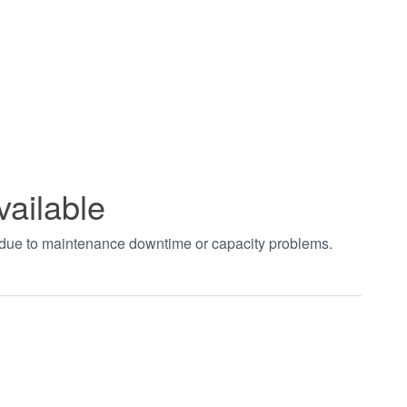
vailable
t due to maintenance downtime or capacity problems.