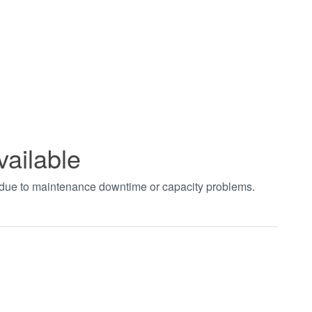
vailable
t due to maintenance downtime or capacity problems.