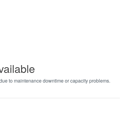
vailable
t due to maintenance downtime or capacity problems.