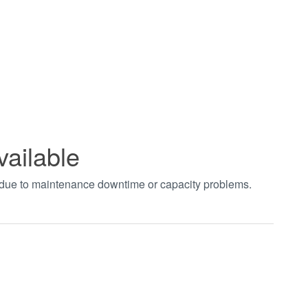
vailable
t due to maintenance downtime or capacity problems.