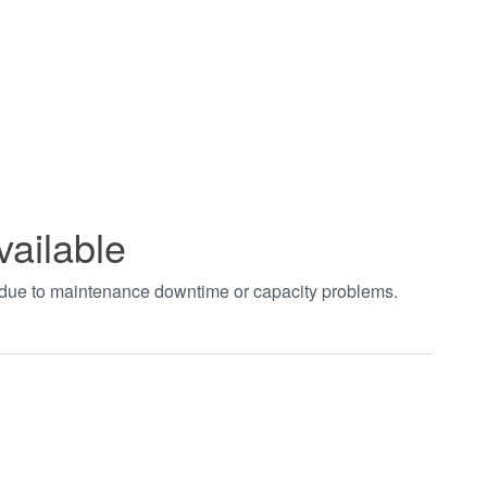
vailable
t due to maintenance downtime or capacity problems.