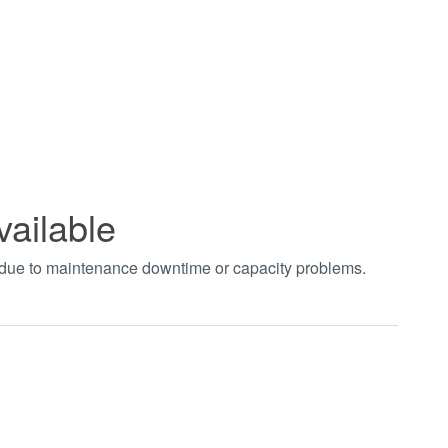
vailable
t due to maintenance downtime or capacity problems.