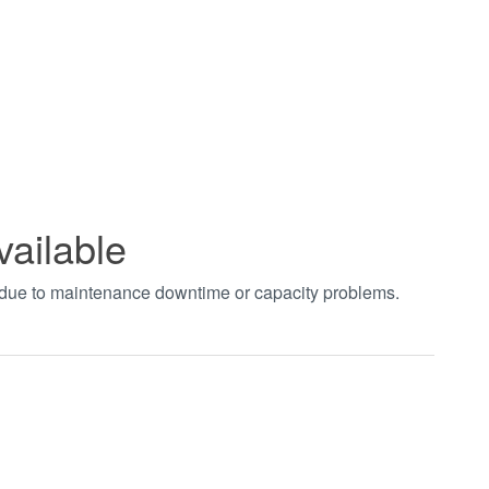
vailable
t due to maintenance downtime or capacity problems.