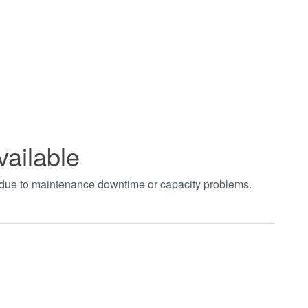
vailable
t due to maintenance downtime or capacity problems.