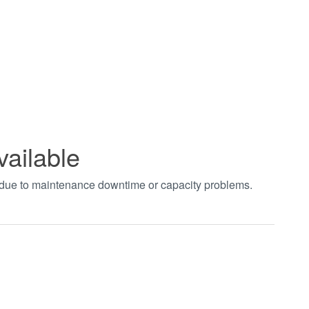
vailable
t due to maintenance downtime or capacity problems.